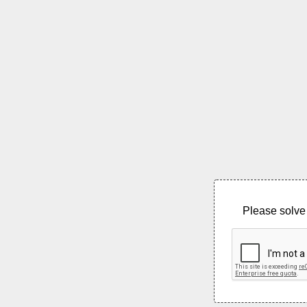
Please solve 